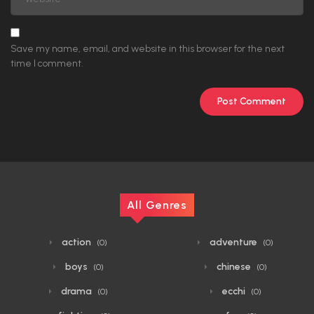
Save my name, email, and website in this browser for the next
time I comment.
All Genres
action
adventure
(0)
(0)
boys
chinese
(0)
(0)
drama
ecchi
(0)
(0)