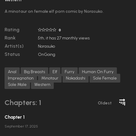
A minotaur on female elf porn comic by Norasuko.
Rating
0
Rank
5th, it has 27 monthly views
Artist(s)
Norasuko
Status
OnGoing
Anal
Big Breasts
Elf
Furry
Human On Furry
Impregnation
Minotaur
Nakadashi
Sole Female
Sole Male
Western
Chapters: 1
Oldest
Chapter 1
September 17, 2025