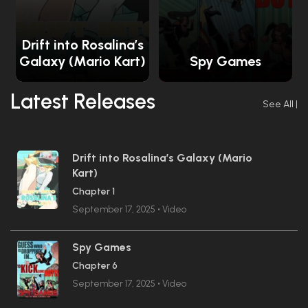
Drift into Rosalina’s
Galaxy (Mario Kart)
Spy Games
Latest Releases
See All
|
Drift into Rosalina’s Galaxy (Mario
Kart)
Chapter 1
September 17, 2025
•
Video
Spy Games
Chapter 6
September 17, 2025
•
Video