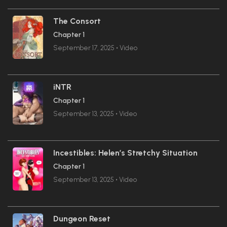
The Consort
Chapter 1
September 17, 2025
•
Video
iNTR
Chapter 1
September 13, 2025
•
Video
Incestibles: Helen’s Stretchy Situation
Chapter 1
September 13, 2025
•
Video
Dungeon Reset