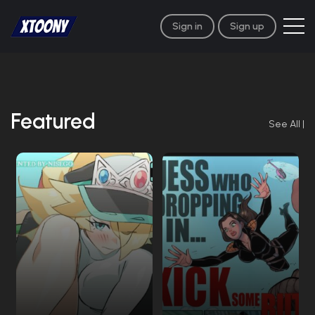
Sign in
Sign up
Featured
See All
|