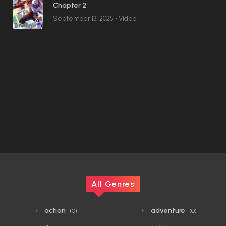
Chapter 2
September 13, 2025
•
Video
All Genres
action
adventure
(0)
(0)