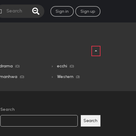
Sign in
Sign up
drama
ecchi
(0)
(0)
manhwa
Western
(0)
(3)
Search
Search