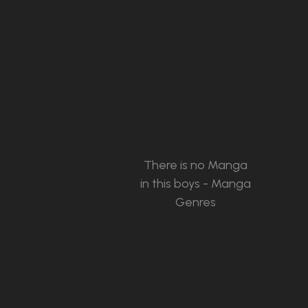
There is no Manga
in this boys - Manga
Genres