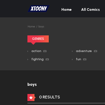
Home
All Comics
Home
boys
GENRES
action
adventure
(0)
(0)
fighting
fun
(0)
(0)
boys
0 RESULTS