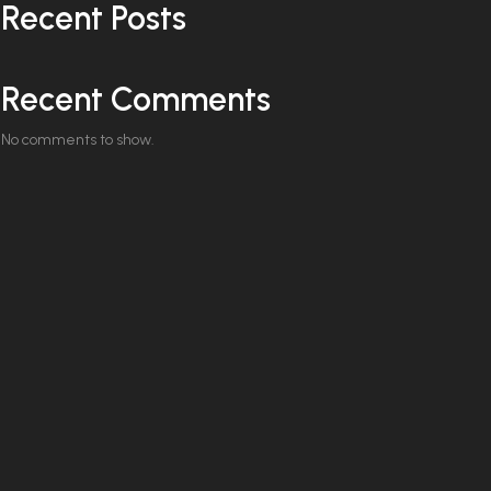
Recent Posts
Recent Comments
No comments to show.