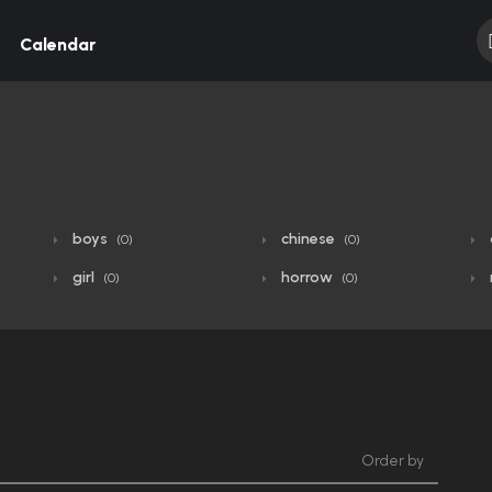
Calendar
boys
chinese
(0)
(0)
girl
horrow
(0)
(0)
Order by