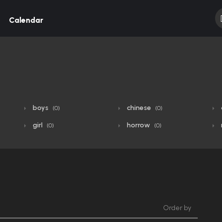
Calendar
boys
chinese
(0)
(0)
girl
horrow
(0)
(0)
Order by