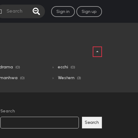
Sign in
Sign up
drama
ecchi
(0)
(0)
manhwa
Western
(0)
(3)
Search
Search