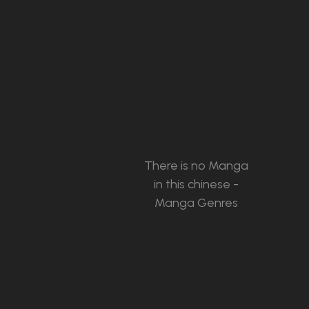
There is no Manga
in this chinese -
Manga Genres