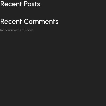
Recent Posts
Recent Comments
No comments to show.