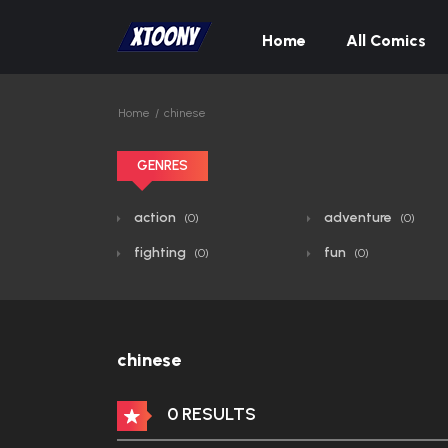
Home
All Comics
Home
chinese
GENRES
action
adventure
(0)
(0)
fighting
fun
(0)
(0)
chinese
0 RESULTS