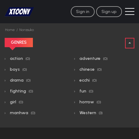
Sign in
Sign up
Home
Norasuko
GENRES
action
adventure
(0)
(0)
boys
chinese
(0)
(0)
drama
ecchi
(0)
(0)
fighting
fun
(0)
(0)
girl
horrow
(0)
(0)
manhwa
Western
(0)
(3)