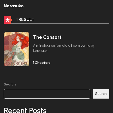
Norasuko
1 RESULT
The Consort
A minotaur on female elf porn comic by
Norasuko.
1 Chapters
Search
Search
Recent Posts