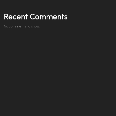
Recent Comments
No comments to show.