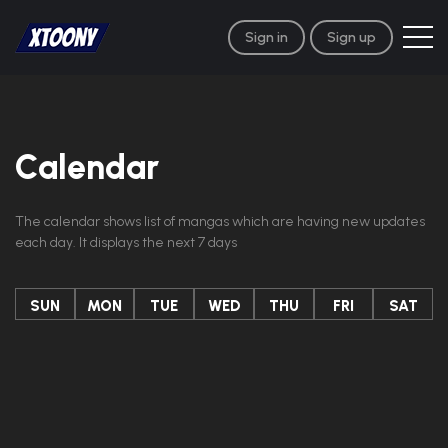
Sign in
Sign up
Calendar
The calendar shows list of mangas which are having new updates
each day. It displays the next 7 days
SUN
MON
TUE
WED
THU
FRI
SAT