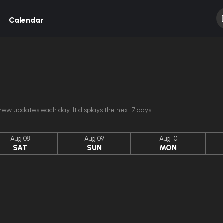
Calendar
ew updates each day. It displays the next 7 days
Aug 08
Aug 09
Aug 10
SAT
SUN
MON