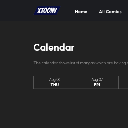
Home
All Comics
Calendar
The calendar shows list of mangas which are having n
Aug 06
Aug 07
THU
FRI