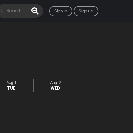
Sign in
Sign up
Aug 11
Aug 12
TUE
WED