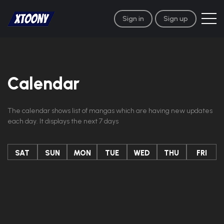
Sign in
Sign up
Calendar
The calendar shows list of mangas which are having new updates
each day. It displays the next 7 days
SAT
SUN
MON
TUE
WED
THU
FRI